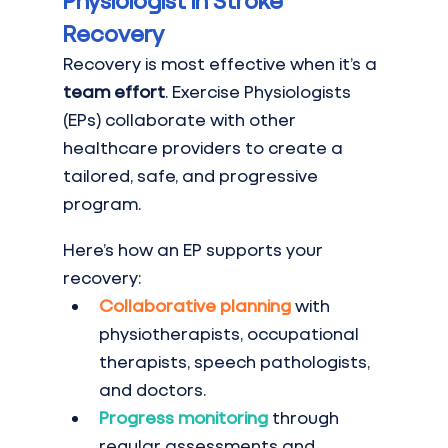
Physiologist in Stroke 
Recovery
Recovery is most effective when it’s a 
team effort
. Exercise Physiologists 
(EPs) collaborate with other 
healthcare providers to create a 
tailored, safe, and progressive 
program.
Here’s how an EP supports your 
recovery:
Collaborative planning
 with 
physiotherapists, occupational 
therapists, speech pathologists, 
and doctors.
Progress monitoring
 through 
regular assessments and 