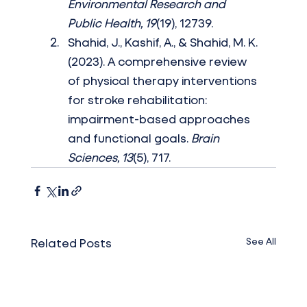
Environmental Research and 
Public Health, 19
(19), 12739.
Shahid, J., Kashif, A., & Shahid, M. K. 
(2023). A comprehensive review 
of physical therapy interventions 
for stroke rehabilitation: 
impairment-based approaches 
and functional goals. 
Brain 
Sciences, 13
(5), 717.
See All
Related Posts