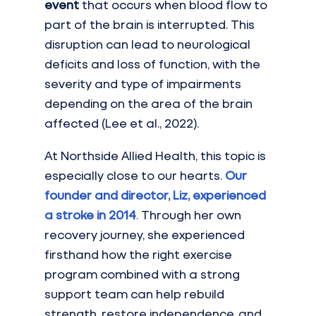
event
 that occurs when blood flow to 
part of the brain is interrupted. This 
disruption can lead to neurological 
deficits and loss of function, with the 
severity and type of impairments 
depending on the area of the brain 
affected (Lee et al., 2022).
At Northside Allied Health, this topic is 
especially close to our hearts. 
Our 
founder and director, Liz, experienced 
a stroke in 2014
.
 Through her own 
recovery journey, she experienced 
firsthand how the right exercise 
program combined with a strong 
support team can help rebuild 
strength, restore independence, and 