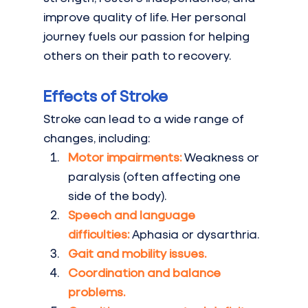
improve quality of life. Her personal 
journey fuels our passion for helping 
others on their path to recovery.
Effects of Stroke
Stroke can lead to a wide range of 
changes, including:
Motor impairments:
Weakness or 
paralysis (often affecting one 
side of the body).
Speech and language 
difficulties:
Aphasia or dysarthria.
Gait and mobility issues.
Coordination and balance 
problems.