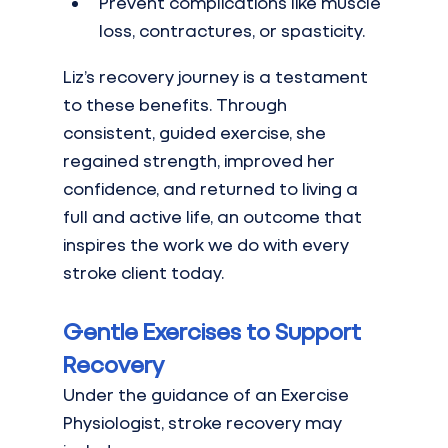
Prevent complications like muscle 
loss, contractures, or spasticity.
Liz’s recovery journey is a testament 
to these benefits. Through 
consistent, guided exercise, she 
regained strength, improved her 
confidence, and returned to living a 
full and active life, an outcome that 
inspires the work we do with every 
stroke client today.
Gentle Exercises to Support 
Recovery
Under the guidance of an Exercise 
Physiologist, stroke recovery may 