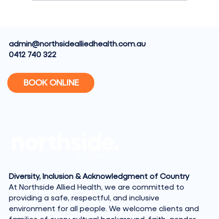
What Does an Exercise Physiologist
Actually Do?
admin@northsidealliedhealth.com.au
0412 740 322
BOOK ONLINE
Diversity, Inclusion & Acknowledgment of Country
At Northside Allied Health, we are committed to
providing a safe, respectful, and inclusive
environment for all people. We welcome clients and
families of every cultural background, faith, gender