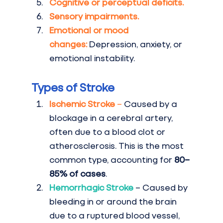
Cognitive or perceptual deficits.
Sensory impairments.
Emotional or mood 
changes:
 Depression, anxiety, or 
emotional instability.
Types of Stroke
Ischemic Stroke
 –
 Caused by a 
blockage in a cerebral artery, 
often due to a blood clot or 
atherosclerosis. This is the most 
common type, accounting for 
80–
85% of cases
.
Hemorrhagic Stroke
– Caused by 
bleeding in or around the brain 
due to a ruptured blood vessel, 