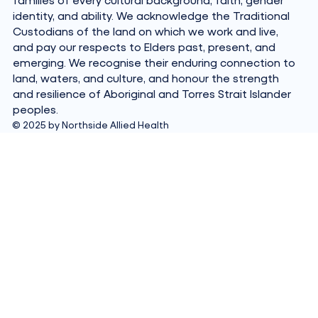
identity, and ability. We acknowledge the Traditional
Custodians of the land on which we work and live,
and pay our respects to Elders past, present, and
emerging. We recognise their enduring connection to
land, waters, and culture, and honour the strength
and resilience of Aboriginal and Torres Strait Islander
peoples.
© 2025 by Northside Allied Health