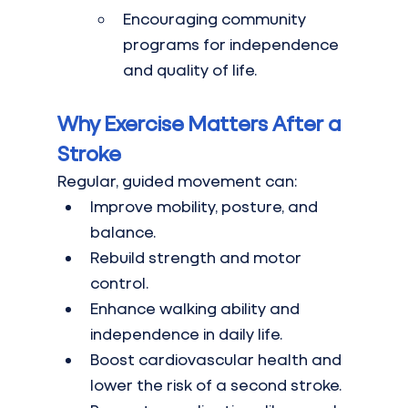
Encouraging community 
programs for independence 
and quality of life.
Why Exercise Matters After a 
Stroke
Regular, guided movement can:
Improve mobility, posture, and 
balance.
Rebuild strength and motor 
control.
Enhance walking ability and 
independence in daily life.
Boost cardiovascular health and 
lower the risk of a second stroke.