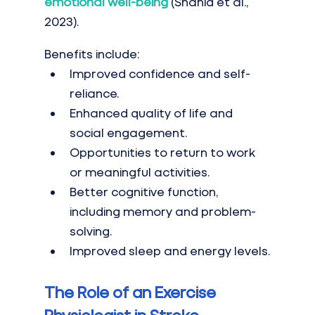
emotional well-being
 (Shahid et al., 
2023).
Benefits include:
Improved confidence and self-
reliance.
Enhanced quality of life and 
social engagement.
Opportunities to return to work 
or meaningful activities.
Better cognitive function, 
including memory and problem-
solving.
Improved sleep and energy levels.
The Role of an Exercise 