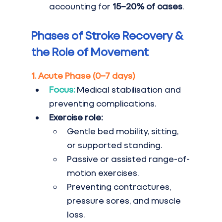
accounting for 
15–20% of cases
.
Phases of Stroke Recovery & 
the Role of Movement
1. Acute Phase (0–7 days)
Focus:
 Medical stabilisation and 
preventing complications.
Exercise role:
Gentle bed mobility, sitting, 
or supported standing.
Passive or assisted range-of-
motion exercises.
Preventing contractures, 
pressure sores, and muscle 
loss.