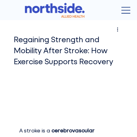
Regaining Strength and
Mobility After Stroke: How
Exercise Supports Recovery
A stroke is a 
cerebrovascular 