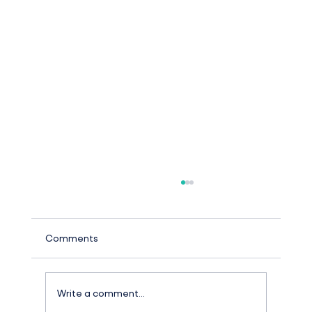
Comments
Write a comment...