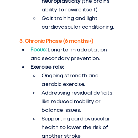
neuroplasticity
 (the brain’s 
ability to rewire itself).
Gait training and light 
cardiovascular conditioning.
3. Chronic Phase (6 months+)
Focus:
Long-term adaptation 
and secondary prevention.
Exercise role:
Ongoing strength and 
aerobic exercise.
Addressing residual deficits, 
like reduced mobility or 
balance issues.
Supporting cardiovascular 
health to lower the risk of 
another stroke.