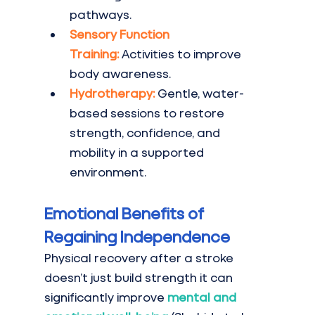
pathways.
Sensory Function 
Training:
Activities to improve 
body awareness.
Hydrotherapy:
Gentle, water-
based sessions to restore 
strength, confidence, and 
mobility in a supported 
environment.
Emotional Benefits of 
Regaining Independence
Physical recovery after a stroke 
doesn’t just build strength it can 
significantly improve 
mental and 