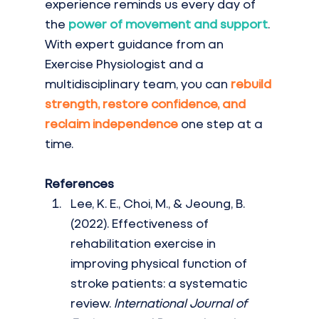
experience reminds us every day of 
the 
power of movement and support
. 
With expert guidance from an 
Exercise Physiologist and a 
multidisciplinary team, you can 
rebuild 
strength, restore confidence, and 
reclaim independence
one step at a 
time.
References
Lee, K. E., Choi, M., & Jeoung, B. 
(2022). Effectiveness of 
rehabilitation exercise in 
improving physical function of 
stroke patients: a systematic 
review. 
International Journal of 