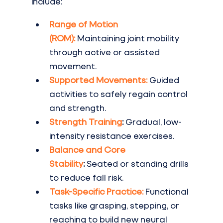
include:
Range of Motion 
(ROM):
Maintaining joint mobility 
through active or assisted 
movement.
Supported Movements:
Guided 
activities to safely regain control 
and strength.
Strength Training
:
 Gradual, low-
intensity resistance exercises.
Balance and Core 
Stability
:
 Seated or standing drills 
to reduce fall risk.
Task-Specific Practice:
Functional 
tasks like grasping, stepping, or 
reaching to build new neural 