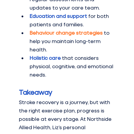
updates to your care team.
Education and support
for both 
patients and families.
Behaviour change strategies
 to 
help you maintain long-term 
health.
Holistic care
that considers 
physical, cognitive, and emotional 
needs.
Takeaway
Stroke recovery is a journey, but with 
the right exercise plan, progress is 
possible at every stage. At Northside 
Allied Health, Liz’s personal 