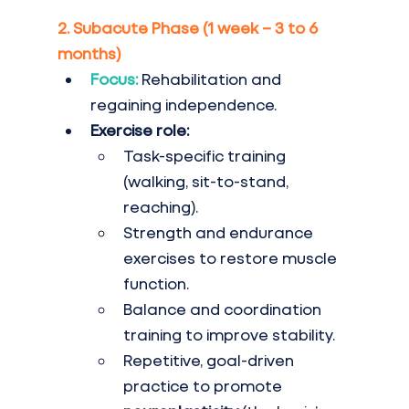
2. Subacute Phase (1 week – 3 to 6 
months)
Focus:
 Rehabilitation and 
regaining independence.
Exercise role:
Task-specific training 
(walking, sit-to-stand, 
reaching).
Strength and endurance 
exercises to restore muscle 
function.
Balance and coordination 
training to improve stability.
Repetitive, goal-driven 
practice to promote 